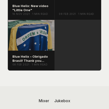
Blue Helix: New video
"Little One"
16 NOV 2021 · 1 MIN READ
08 FEB 2021 · 1 MIN READ
Blue Helix – Obrigado
Brasil! Thank you
Brazil!
08 FEB 2021 · 1 MIN READ
Mixer
Jukebox