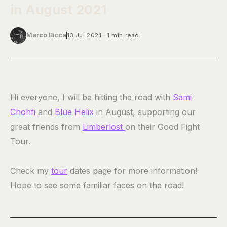
in August 2021
Marco Bicca
13 Jul 2021
1 min read
Hi everyone, I will be hitting the road with
Sami
Chohfi
and
Blue Helix
in August, supporting our
great friends from
Limberlost
on their Good Fight
Tour.
Check my
tour
dates page for more information!
Hope to see some familiar faces on the road!