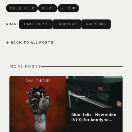
# BLUE HELIX
# LIVE
# TOUR
TWITTER / X
FACEBOOK
COPY LINK
SHARE
← BACK TO ALL POSTS
MORE POSTS
Blue Helix - New video
(VHS) for Anodyne
released!