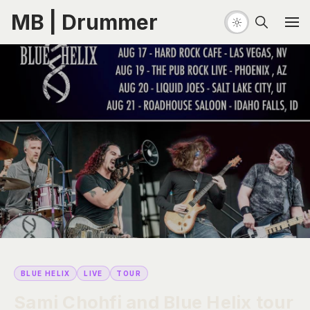
MB | Drummer
BLUE HELIX
LIVE
TOUR
Sami Chohfi and Blue Helix tour