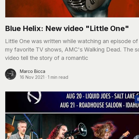
Blue Helix: New video "Little One"
Little One was written while watching an episode of
my favorite TV shows, AMC's Walking Dead. The s
video tell the story of a romantic
Marco Bicca
16 Nov 2021
·
1 min read