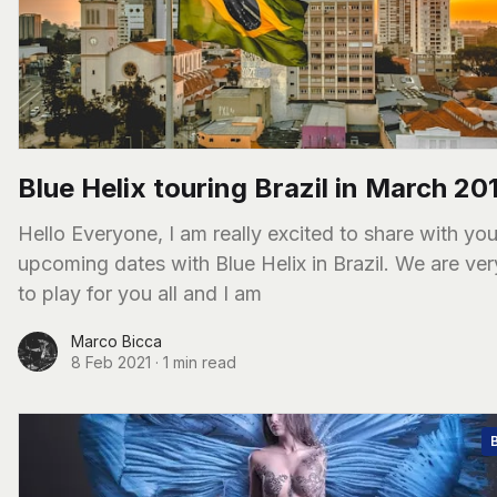
Blue Helix touring Brazil in March 20
Hello Everyone, I am really excited to share with you some
upcoming dates with Blue Helix in Brazil. We are ve
to play for you all and I am
Marco Bicca
8 Feb 2021
·
1 min read