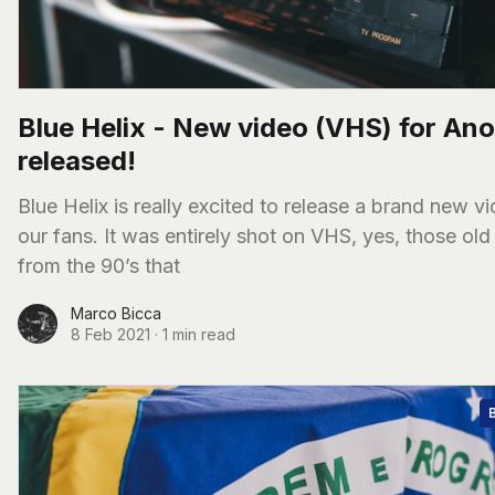
Blue Helix - New video (VHS) for An
released!
Blue Helix is really excited to release a brand new vi
our fans. It was entirely shot on VHS, yes, those old
from the 90’s that
Marco Bicca
8 Feb 2021
·
1 min read