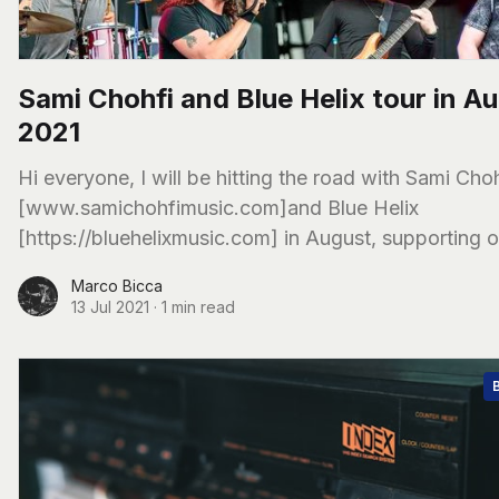
Sami Chohfi and Blue Helix tour in A
2021
Hi everyone, I will be hitting the road with Sami Choh
[www.samichohfimusic.com]and Blue Helix
[https://bluehelixmusic.com] in August, supporting o
friends from Limberlost [limberlostmusic.com]
Marco Bicca
13 Jul 2021
·
1 min read