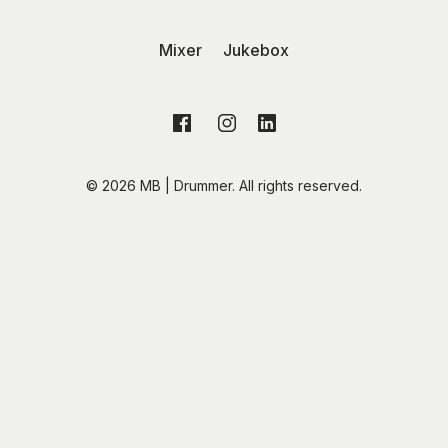
Mixer
Jukebox
© 2026 MB | Drummer. All rights reserved.