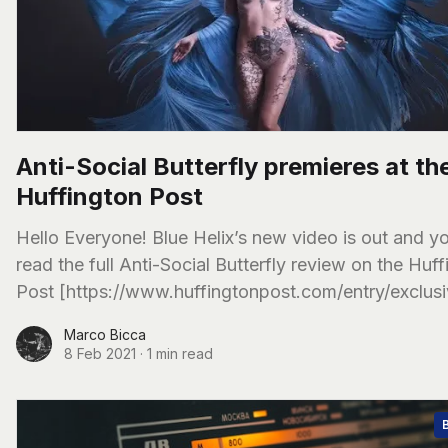
Anti-Social Butterfly premieres at th
Huffington Post
Hello Everyone! Blue Helix’s new video is out and you can
read the full Anti-Social Butterfly review on the Huf
Post [https://www.huffingtonpost.com/entry/exclus
Marco Bicca
8 Feb 2021
·
1 min read