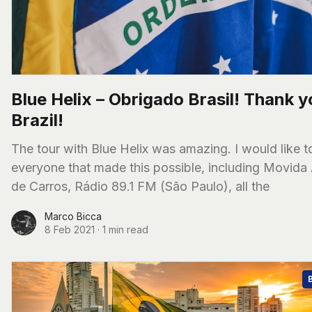
Blue Helix – Obrigado Brasil! Thank y
Brazil!
The tour with Blue Helix was amazing. I would like to thank
everyone that made this possible, including Movida
de Carros, Rádio 89.1 FM (São Paulo), all the
Marco Bicca
8 Feb 2021
·
1 min read