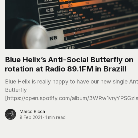
Blue Helix’s Anti-Social Butterfly on
rotation at Radio 89.1FM in Brazil!
Blue Helix is really happy to have our new single Ant
Butterfly
[https://open.spotify.com/album/3WRw1vryYPSGzi
on rotation in the biggest Rock Radio in Brazil, 89.1
Marco Bicca
8 Feb 2021
·
1 min read