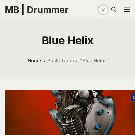
MB | Drummer
Blue Helix
Home
Posts Tagged "Blue Helix"