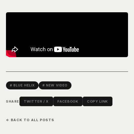
# BLUE HELIX
# NEW VIDEO
TWITTER / X
FACEBOOK
COPY LINK
SHARE
← BACK TO ALL POSTS