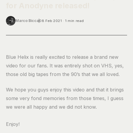
for Anodyne released!
Marco Bicca
08 Feb 2021
1 min read
Blue Helix is really excited to release a brand new
video for our fans. It was entirely shot on VHS, yes,
those old big tapes from the 90’s that we all loved.
We hope you guys enjoy this video and that it brings
some very fond memories from those times, I guess
we were all happy and we did not know.
Enjoy!