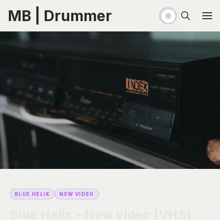
MB | Drummer
BLUE HELIX
NEW VIDEO
Blue Helix - New video (VHS)