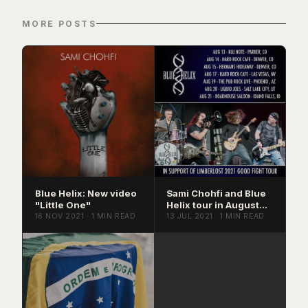
MORE POSTS
Blue Helix: New video
Sami Chohfi and Blue
"Little One"
Helix tour in August
2021
16 NOV 2021 · 1 MIN READ
13 JUL 2021 · 1 MIN READ