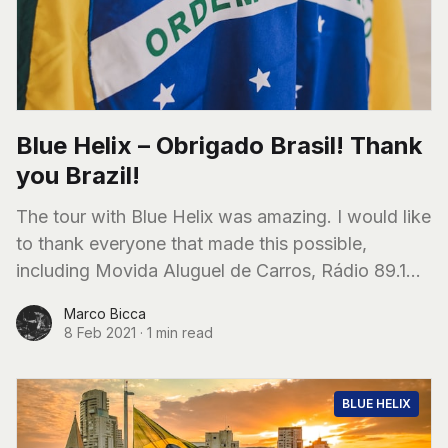
Blue Helix – Obrigado Brasil! Thank
you Brazil!
The tour with Blue Helix was amazing. I would like
to thank everyone that made this possible,
including Movida Aluguel de Carros, Rádio 89.1
FM (São Paulo), all the
Marco Bicca
8 Feb 2021
·
1 min read
BLUE HELIX