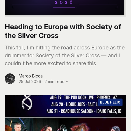
Heading to Europe with Society of
the Silver Cross
This fall, I'm hitting the road across Europe as the
drummer for Society of the Silver Cross — and I
couldn't be more excited to share this
Marco Bicca
25 Jul 2026
·
2 min read
BLUE HELIX