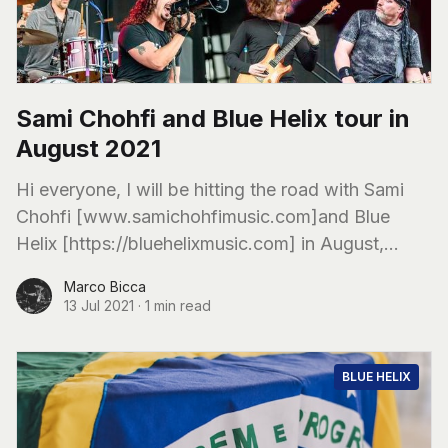
Sami Chohfi and Blue Helix tour in
August 2021
Hi everyone, I will be hitting the road with Sami
Chohfi [www.samichohfimusic.com]and Blue
Helix [https://bluehelixmusic.com] in August,
supporting our great friends from Limberlost
Marco Bicca
[limberlostmusic.com]
13 Jul 2021
·
1 min read
BLUE HELIX