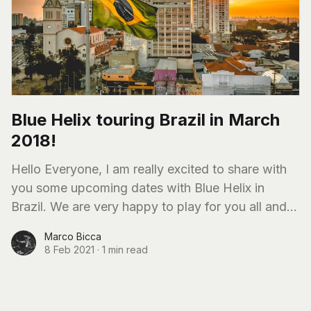
Blue Helix touring Brazil in March
2018!
Hello Everyone, I am really excited to share with
you some upcoming dates with Blue Helix in
Brazil. We are very happy to play for you all and I
am
Marco Bicca
8 Feb 2021
·
1 min read