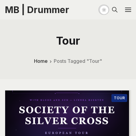
MB | Drummer
Tour
Home
Posts Tagged "Tour"
TOUR